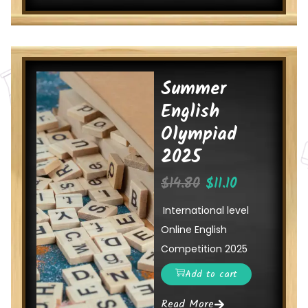
Summer
English
Olympiad
2025
$
14.80
$
11.10
International level
Online English
Competition 2025
Add to cart
Read More