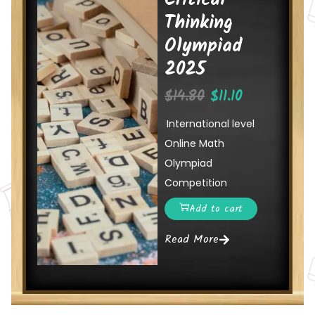
Critical
Thinking
Olympiad
2025
$
14.80
$
11.10
International level
Online Math
Olympiad
Competition
Add to cart
Read More