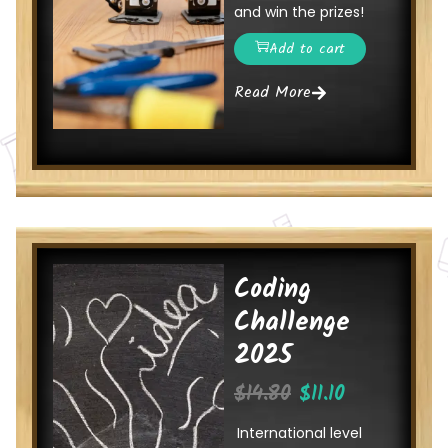
and win the prizes!
Add to cart
Read More
Coding
Challenge
2025
$
14.80
$
11.10
International level