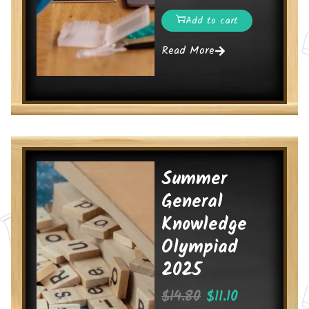
Add to cart
Read More
Summer
General
Knowledge
Olympiad
2025
$
14.80
$
11.10