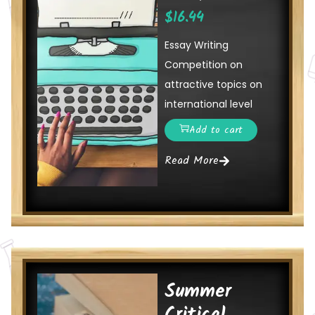
$
16.44
Essay Writing
Competition on
attractive topics on
international level
Add to cart
Read More
Summer