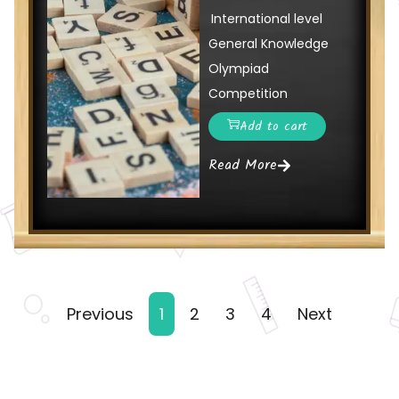
International level
General Knowledge
Olympiad
Competition
Add to cart
Read More
Previous
1
2
3
4
Next