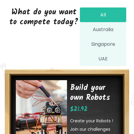
What do you want
All
to compete today?
Australia
Singapore
UAE
Build your
own Robots
$
21.92
Create your Robots !
Join our challenges