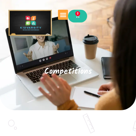
0
Competitions