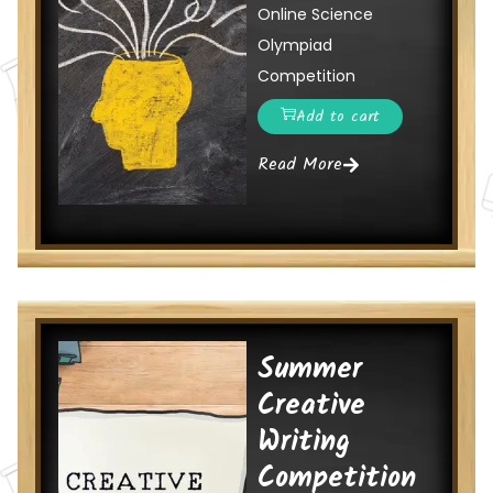
Online Science
Olympiad
Competition
Add to cart
Read More
Summer
Creative
Writing
Competition