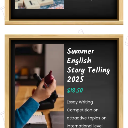
Summer
English
Story Telling
2025
$
18.50
Essay Writing
Competition on
attractive topics on
international level