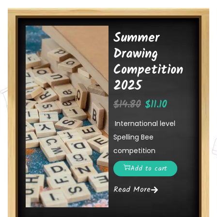
Summer
Drawing
Competition
2025
$
14.80
$
11.10
International level
Spelling Bee
competition
Add to cart
Read More