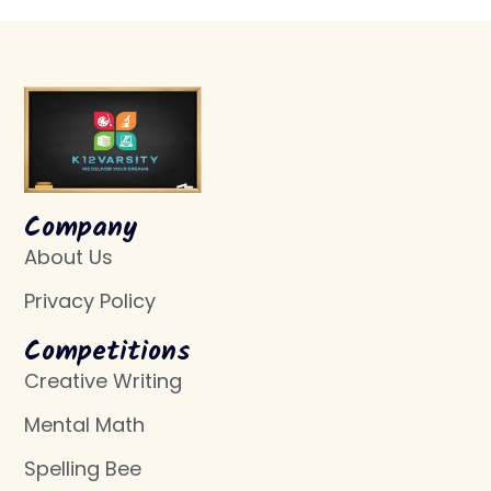
Company
About Us
Privacy Policy
Competitions
Creative Writing
Mental Math
Spelling Bee