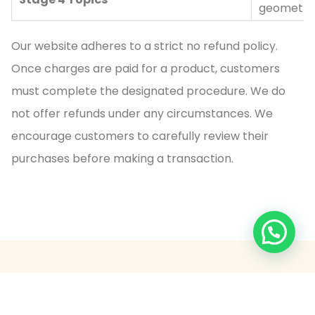
geometry,
Our website adheres to a strict no refund policy.
Once charges are paid for a product, customers
must complete the designated procedure. We do
not offer refunds under any circumstances. We
encourage customers to carefully review their
purchases before making a transaction.