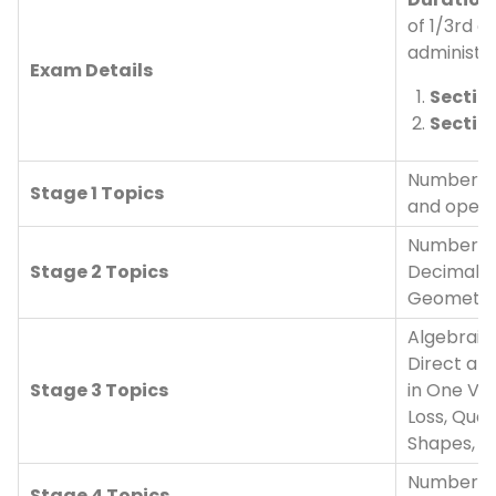
of 1/3rd o
administer
Exam Details
Section
Sectio
Numbers, 
Stage 1 Topics
and opera
Number sy
Stage 2 Topics
Decimals,
Geometry,
Algebraic 
Direct and
Stage 3 Topics
in One Var
Loss, Quad
Shapes, 
Number sy
Stage 4 Topics