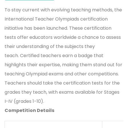
To stay current with evolving teaching methods, the
International Teacher Olympiads certification
initiative has been launched. These certification
tests offer educators worldwide a chance to assess
their understanding of the subjects they
teach. Certified teachers earn a badge that
highlights their expertise, making them stand out for
teaching Olympiad exams and other competitions.
Teachers should take the certification tests for the
grades they teach, with exams available for Stages
I-IV (grades 1-10).
Competition Details