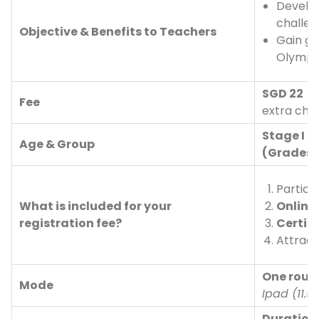
Develop
challe
Objective & Benefits to Teachers
Gain gl
Olympi
SGD 22 
Fee
extra cha
Stage I (
Age & Group
(Grades 
Partici
What is included for your
Online
registration fee?
Certifi
Attract
One roun
Mode
Ipad (11.5
Duration 