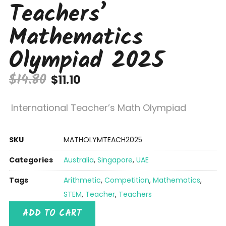
Teachers’
Mathematics
Olympiad 2025
$
14.80
$
11.10
International Teacher’s Math Olympiad
SKU
MATHOLYMTEACH2025
Categories
Australia
,
Singapore
,
UAE
Tags
Arithmetic
,
Competition
,
Mathematics
,
STEM
,
Teacher
,
Teachers
ADD TO CART