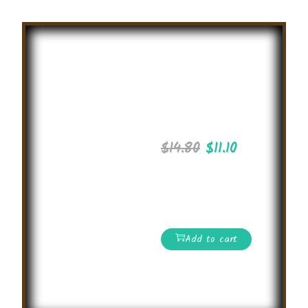
Summer
Drawing
Competition
2025
$
14.80
$
11.10
International level
Spelling Bee
competition
Add to cart
Read More