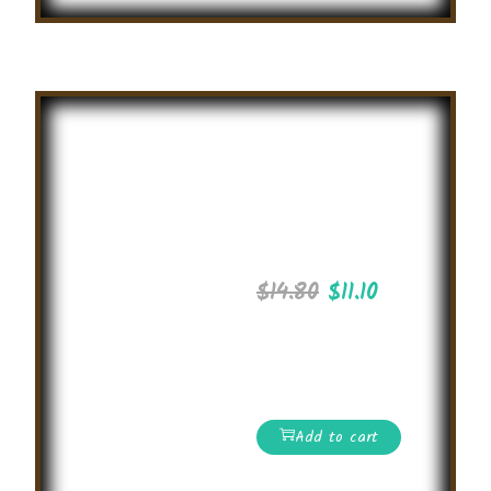
Summer
English
Olympiad
2025
$
14.80
$
11.10
International level
Online English
Competition 2025
Add to cart
Read More