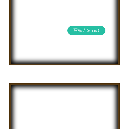
Online Science
Olympiad
Competition
Add to cart
Read More
Summer
Creative
Writing
Competition