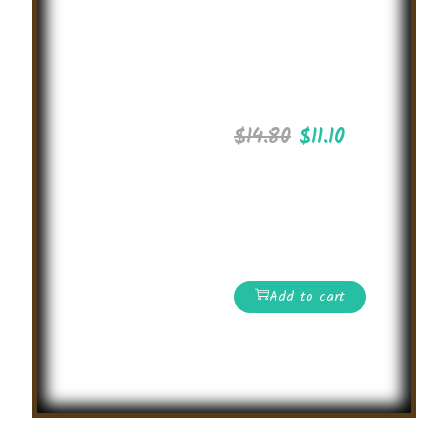
Critical
Thinking
Olympiad
2025
$
14.80
$
11.10
International level
Online Math
Olympiad
Competition
Add to cart
Read More