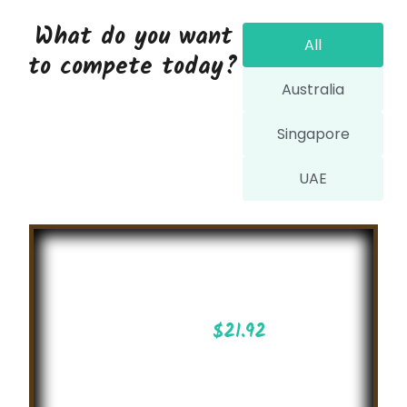
What do you want
All
to compete today?
Australia
Singapore
UAE
Build your
own Robots
$
21.92
Create your Robots !
Join our challenges