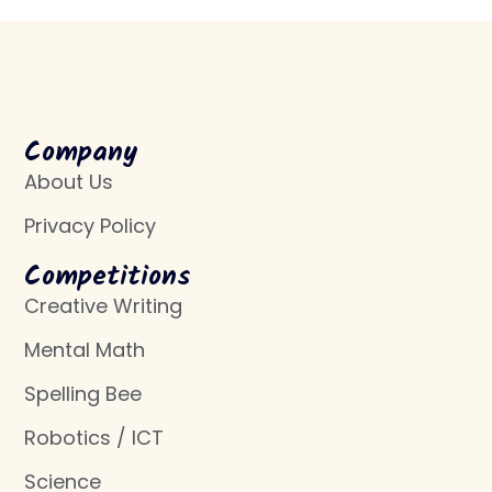
Company
About Us
Privacy Policy
Competitions
Creative Writing
Mental Math
Spelling Bee
Robotics / ICT
Science