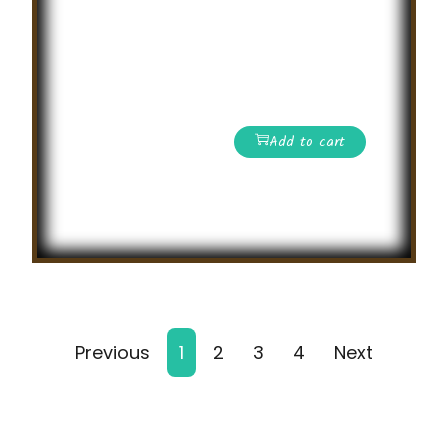
International level
General Knowledge
Olympiad
Competition
Add to cart
Read More
Previous
1
2
3
4
Next