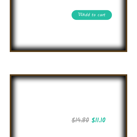
and win the prizes!
Add to cart
Read More
Coding
Challenge
2025
$
14.80
$
11.10
International level