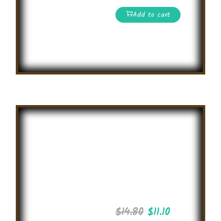
Add to cart
Read More
Summer
General
Knowledge
Olympiad
2025
$
14.80
$
11.10