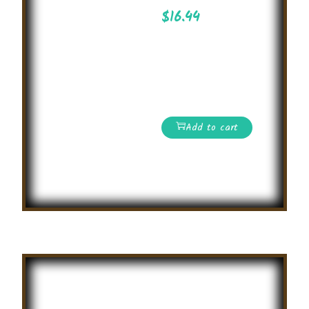
$
16.44
Essay Writing
Competition on
attractive topics on
international level
Add to cart
Read More
Summer