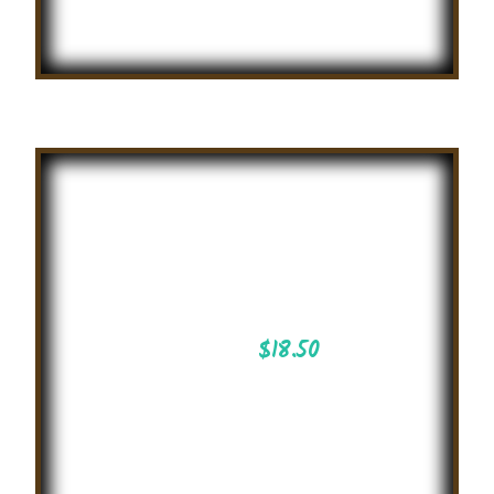
Summer
English
Story Telling
2025
$
18.50
Essay Writing
Competition on
attractive topics on
international level